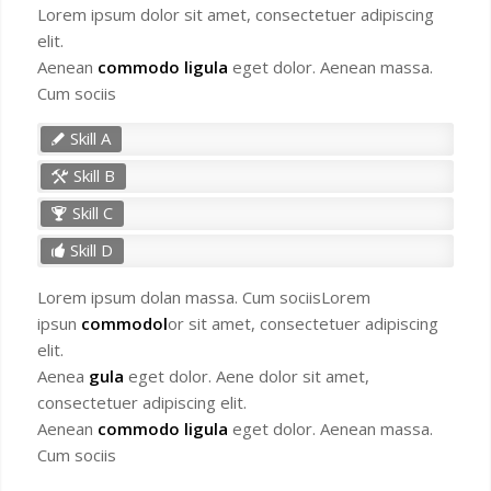
Lorem ipsum dolor sit amet, consectetuer adipiscing
elit.
Aenean
commodo ligula
eget dolor. Aenean massa.
Cum sociis
Skill A
Skill B
Skill C
Skill D
Lorem ipsum dolan massa. Cum sociisLorem
ipsun
commodol
or sit amet, consectetuer adipiscing
elit.
Aenea
gula
eget dolor. Aene dolor sit amet,
consectetuer adipiscing elit.
Aenean
commodo ligula
eget dolor. Aenean massa.
Cum sociis