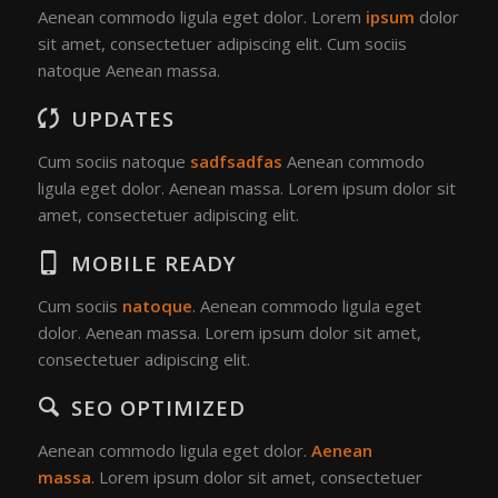
Aenean commodo ligula eget dolor. Lorem
ipsum
dolor
sit amet, consectetuer adipiscing elit. Cum sociis
natoque
Aenean massa.
UPDATES
Cum sociis natoque
sadfsadfas
Aenean commodo
ligula eget dolor. Aenean massa. Lorem ipsum dolor sit
amet, consectetuer adipiscing elit.
MOBILE READY
Cum sociis
natoque
. Aenean commodo ligula eget
dolor. Aenean massa. Lorem ipsum dolor sit amet,
consectetuer adipiscing elit.
SEO OPTIMIZED
Aenean commodo ligula eget dolor.
Aenean
massa
. Lorem ipsum dolor sit amet, consectetuer