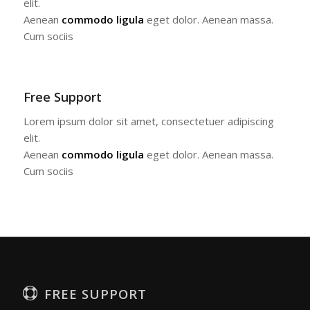
elit.
Aenean
commodo ligula
eget dolor. Aenean massa.
Cum sociis
Free Support
Lorem ipsum dolor sit amet, consectetuer adipiscing
elit.
Aenean
commodo ligula
eget dolor. Aenean massa.
Cum sociis
FREE SUPPORT