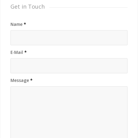
Get in Touch
Name
*
E-Mail
*
Message
*