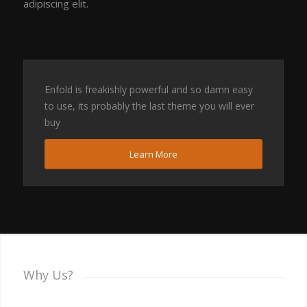
adipiscing elit.
Enfold is freakishly powerful and so damn easy
to use, its probably the last theme you will ever
buy
Learn More
Why Us?