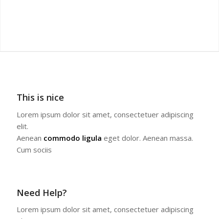
This is nice
Lorem ipsum dolor sit amet, consectetuer adipiscing
elit.
Aenean
commodo ligula
eget dolor. Aenean massa.
Cum sociis
Need Help?
Lorem ipsum dolor sit amet, consectetuer adipiscing